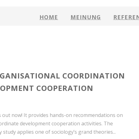
HOME
MEINUNG
REFERE
GANISATIONAL COORDINATION
LOPMENT COOPERATION
 out now! It provides hands-on recommendations on
ordinate development cooperation activities. The
ry study applies one of sociology’s grand theories...