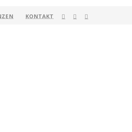
NZEN
KONTAKT