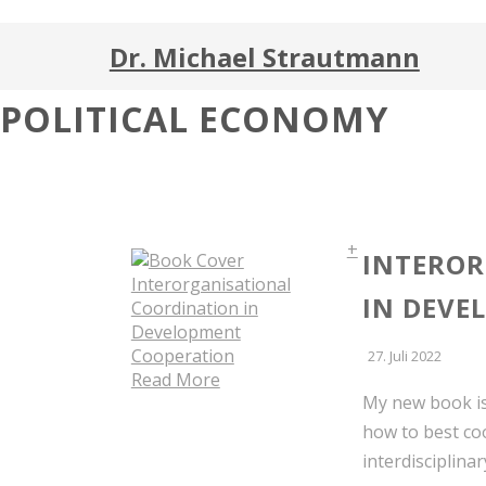
Dr. Michael Strautmann
POLITICAL ECONOMY
+
INTEROR
IN DEVE
27. Juli 2022
Read More
My new book is
how to best co
interdisciplina