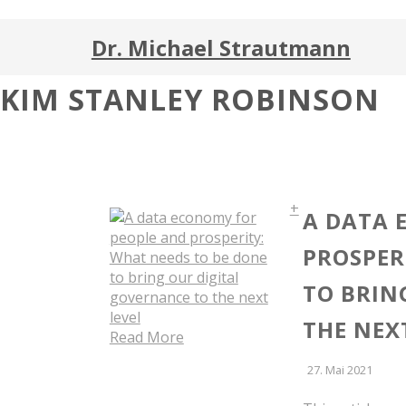
Dr. Michael Strautmann
KIM STANLEY ROBINSON
+
A DATA 
PROSPER
TO BRIN
THE NEX
Read More
27. Mai 2021