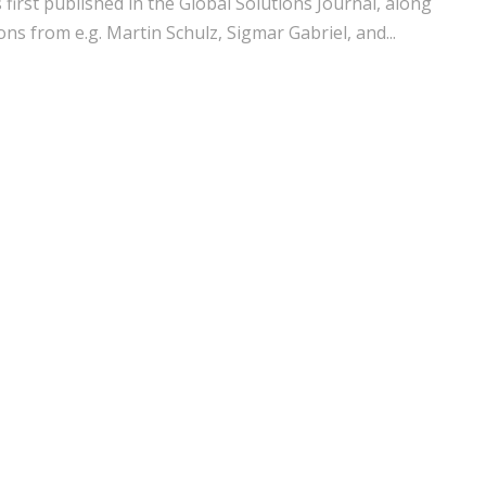
s first published in the Global Solutions Journal, along
ons from e.g. Martin Schulz, Sigmar Gabriel, and...