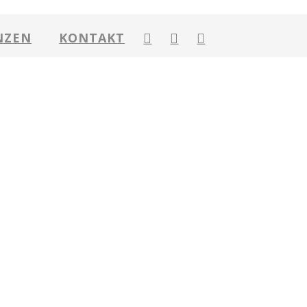
NZEN
KONTAKT