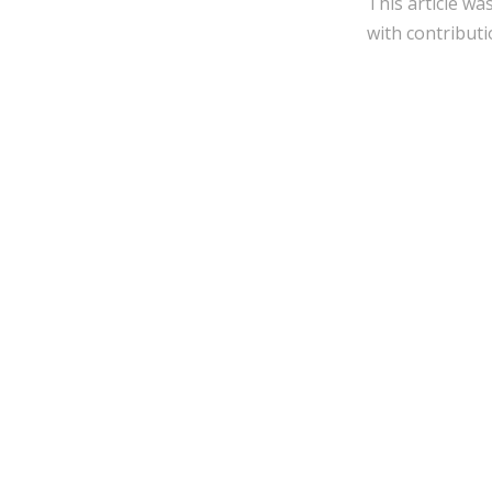
This article wa
with contributi