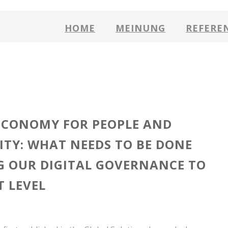
HOME
MEINUNG
REFERE
ECONOMY FOR PEOPLE AND
ITY: WHAT NEEDS TO BE DONE
G OUR DIGITAL GOVERNANCE TO
T LEVEL