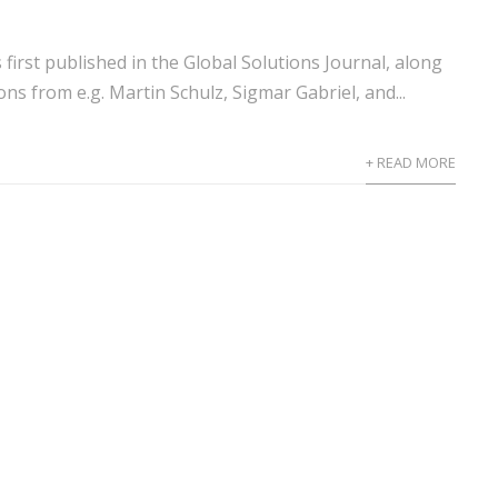
s first published in the Global Solutions Journal, along
ons from e.g. Martin Schulz, Sigmar Gabriel, and...
+ READ MORE