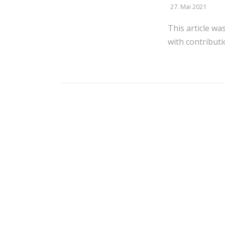
27. Mai 2021
This article wa
with contributi