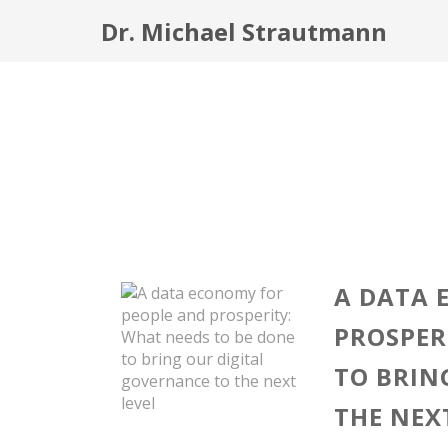
Dr. Michael Strautmann
A DATA 
PROSPER
TO BRIN
THE NEX