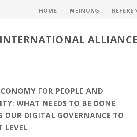
HOME
MEINUNG
REFERE
INTERNATIONAL ALLIANC
ECONOMY FOR PEOPLE AND
ITY: WHAT NEEDS TO BE DONE
G OUR DIGITAL GOVERNANCE TO
T LEVEL