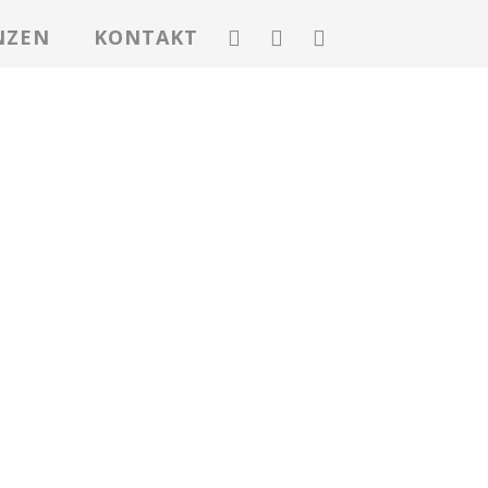
NZEN
KONTAKT
E