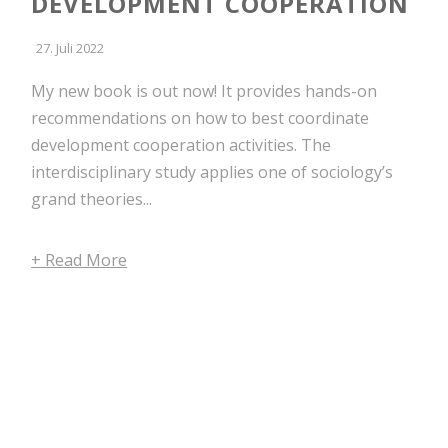
DEVELOPMENT COOPERATION
27. Juli 2022
My new book is out now! It provides hands-on
recommendations on how to best coordinate
development cooperation activities. The
interdisciplinary study applies one of sociology’s
grand theories...
+ Read More