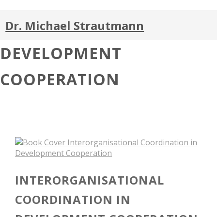
Dr. Michael Strautmann
DEVELOPMENT
COOPERATION
INTERORGANISATIONAL
COORDINATION IN