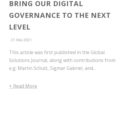
BRING OUR DIGITAL
GOVERNANCE TO THE NEXT
LEVEL
27. Mai 2021
This article was first published in the Global
Solutions Journal, along with contributions from
e.g. Martin Schulz, Sigmar Gabriel, and...
+ Read More