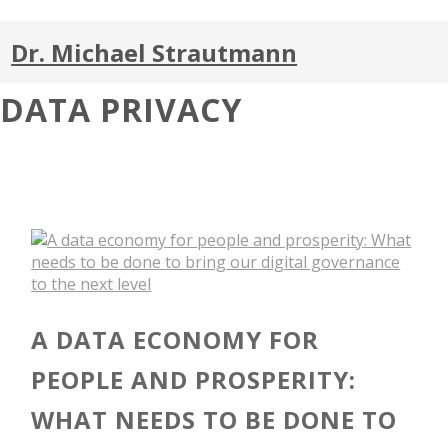
Dr. Michael Strautmann
DATA PRIVACY
A DATA ECONOMY FOR
PEOPLE AND PROSPERITY:
WHAT NEEDS TO BE DONE TO